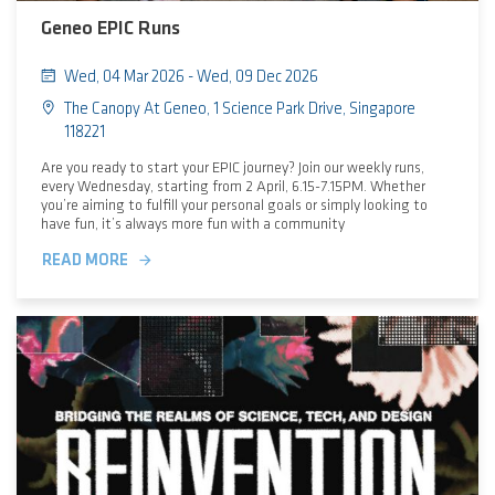
Geneo EPIC Runs
Wed, 04 Mar 2026 - Wed, 09 Dec 2026
The Canopy At Geneo, 1 Science Park Drive, Singapore
118221
Are you ready to start your EPIC journey? Join our weekly runs,
every Wednesday, starting from 2 April, 6.15-7.15PM. Whether
you’re aiming to fulfill your personal goals or simply looking to
have fun, it’s always more fun with a community
READ MORE