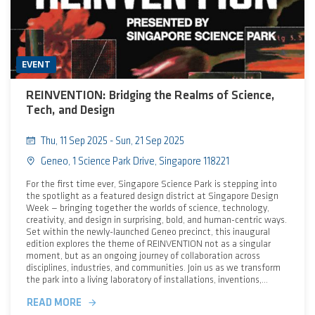
EVENT
REINVENTION: Bridging the Realms of Science,
Tech, and Design
Thu, 11 Sep 2025 - Sun, 21 Sep 2025
Geneo, 1 Science Park Drive, Singapore 118221
For the first time ever, Singapore Science Park is stepping into
the spotlight as a featured design district at Singapore Design
Week — bringing together the worlds of science, technology,
creativity, and design in surprising, bold, and human-centric ways.
Set within the newly-launched Geneo precinct, this inaugural
edition explores the theme of REINVENTION not as a singular
moment, but as an ongoing journey of collaboration across
disciplines, industries, and communities. Join us as we transform
the park into a living laboratory of installations, inventions,
conversations, and hands-on experiments demonstrating how
READ MORE
scientific innovation, emerging technologies, and creative