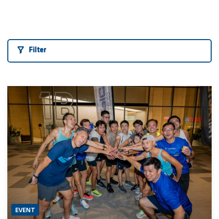
Filter
EVENT