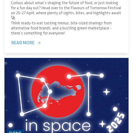
Curious about what’s shaping the future of food, or just looking
for a fun day out? Head over to the Flavours of Tomorrow Festival
on 25-27 April, where plenty of sights, bites, and highlights await
🚀
Think ready-to-eat tasting menus, bite-sized sharings from
alternative food brands, and a bustling green marketplace -
there’s something for everyone!
READ MORE