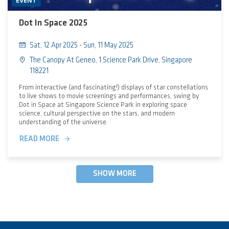
EVENT
Dot In Space 2025
Sat, 12 Apr 2025 - Sun, 11 May 2025
The Canopy At Geneo, 1 Science Park Drive, Singapore
118221
From interactive (and fascinating!) displays of star constellations
to live shows to movie screenings and performances, swing by
Dot in Space at Singapore Science Park in exploring space
science, cultural perspective on the stars, and modern
understanding of the universe.
READ MORE
SHOW MORE