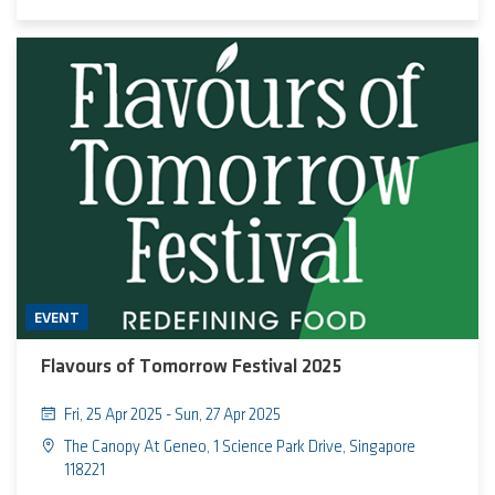
practice form a unified ecosystem driving urban evolution
EVENT
Flavours of Tomorrow Festival 2025
Fri, 25 Apr 2025 - Sun, 27 Apr 2025
The Canopy At Geneo, 1 Science Park Drive, Singapore
118221