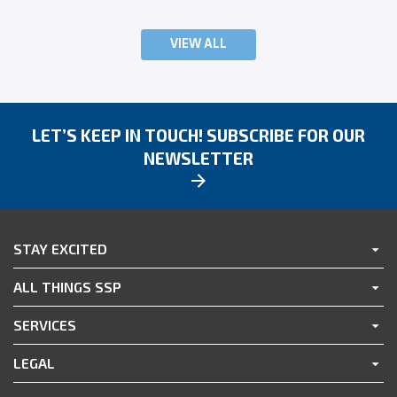
VIEW ALL
LET’S KEEP IN TOUCH! SUBSCRIBE FOR OUR
NEWSLETTER
STAY EXCITED
ALL THINGS SSP
SERVICES
LEGAL