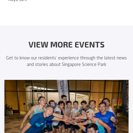
VIEW MORE EVENTS
Get to know our residents’ experience through the latest news
and stories about Singapore Science Park