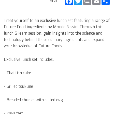
Share:
Treat yourself to an exclusive lunch set featuring a range of
Future Food ingredients by Monde Nissin! Through this
lunch & learn session, gain insights into the science and
technology behind these culinary ingredients and expand
your knowledge of Future Foods.
Exclusive lunch set includes:
- Thai fish cake
- Grilled tsukune
- Breaded chunks with salted egg
- Kaya tart