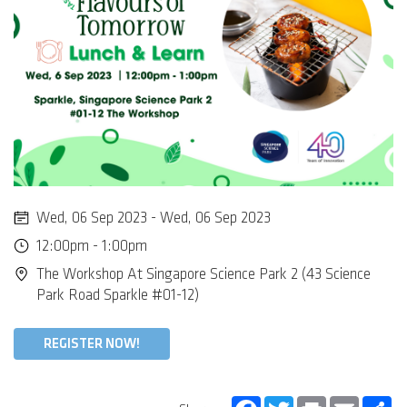
Wed, 06 Sep 2023 - Wed, 06 Sep 2023
12:00pm - 1:00pm
The Workshop At Singapore Science Park 2 (43 Science
Park Road Sparkle #01-12)
REGISTER NOW!
Facebook
Twitter
Print
Email
Sh