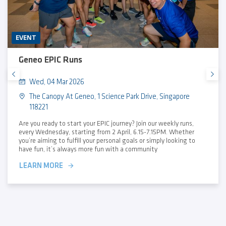
EVENT
Geneo EPIC Runs
Wed, 04 Mar 2026
The Canopy At Geneo, 1 Science Park Drive, Singapore
118221
Are you ready to start your EPIC journey? Join our weekly runs,
every Wednesday, starting from 2 April, 6.15-7.15PM. Whether
you’re aiming to fulfill your personal goals or simply looking to
have fun, it’s always more fun with a community
LEARN MORE