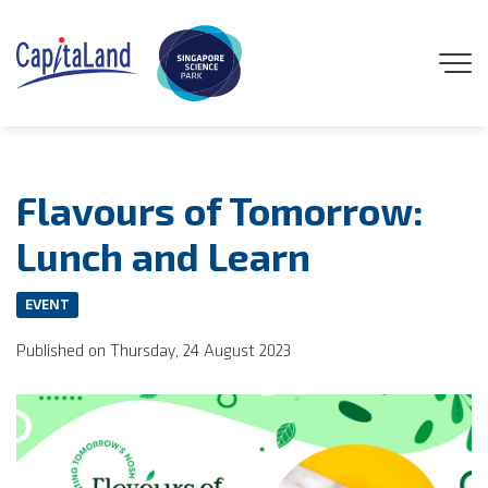
GENEO
Flavours of Tomorrow:
ENGAGE
Lunch and Learn
EXPLORE
EVENT
Published on Thursday, 24 August 2023
EXPERIENCE
DISCOVER