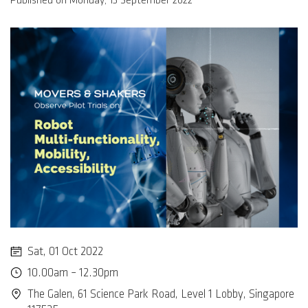
Published on Monday, 13 September 2022
Sat, 01 Oct 2022
10.00am – 12.30pm
The Galen, 61 Science Park Road, Level 1 Lobby, Singapore