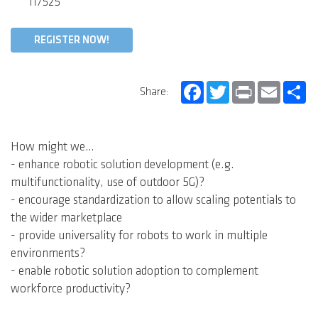
117525
REGISTER NOW!
Facebook
Twitter
Print
Email
Sh
Share:
How might we…
- enhance robotic solution development (e.g.
multifunctionality, use of outdoor 5G)?
- encourage standardization to allow scaling potentials to
the wider marketplace
- provide universality for robots to work in multiple
environments?
- enable robotic solution adoption to complement
workforce productivity?