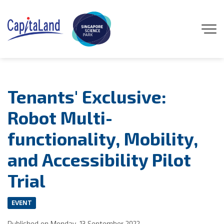
GENEO
Tenants' Exclusive:
ENGAGE
Robot Multi-
functionality, Mobility,
EXPLORE
and Accessibility Pilot
EXPERIENCE
Trial
DISCOVER
EVENT