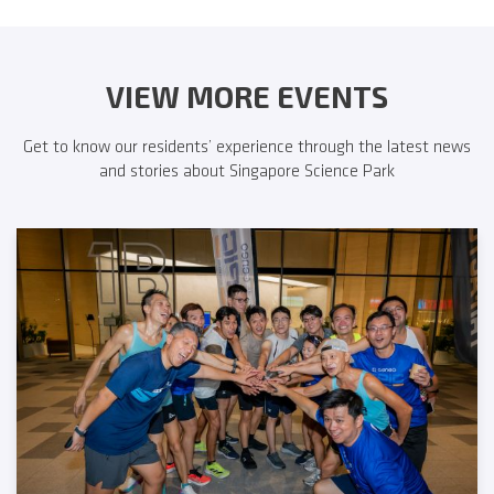
VIEW MORE EVENTS
Get to know our residents’ experience through the latest news
and stories about Singapore Science Park