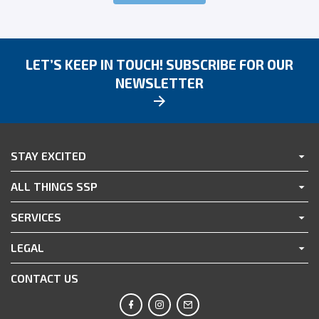
LET’S KEEP IN TOUCH! SUBSCRIBE FOR OUR
NEWSLETTER
STAY EXCITED
ALL THINGS SSP
SERVICES
LEGAL
CONTACT US