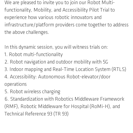
We are pleased to invite you to join our Robot Multi-
functionality, Mobility, and Accessibility Pilot Trial to
experience how various robotic innovators and
infrastructure/platform providers come together to address
the above challenges.
In this dynamic session, you will witness trials on:
1. Robot multi-functionality
2. Robot navigation and outdoor mobility with 5G
3. Indoor mapping and Real-Time Location System (RTLS)
4. Accessibility: Autonomous Robot-elevator/door
operations
5. Robot wireless charging
6. Standardization with Robotics Middleware Framework
(RMF), Robotic Middleware for Hospital (RoMi-H), and
Technical Reference 93 (TR 93)