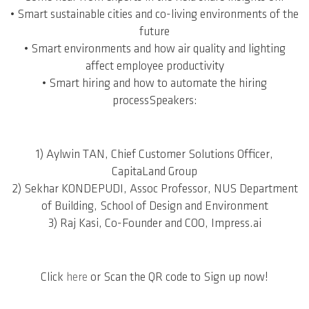
• Smart sustainable cities and co-living environments of the
future
• Smart environments and how air quality and lighting
affect employee productivity
• Smart hiring and how to automate the hiring
processSpeakers:
1) Aylwin TAN, Chief Customer Solutions Officer,
CapitaLand Group
2) Sekhar KONDEPUDI, Assoc Professor, NUS Department
of Building, School of Design and Environment
3) Raj Kasi, Co-Founder and COO, Impress.ai
Click
here
or Scan the QR code to Sign up now!