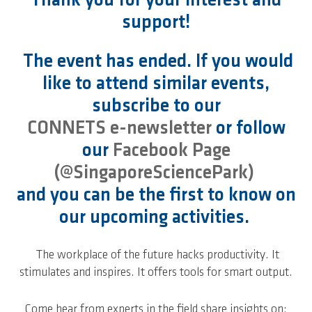
Thank you for your interest and
support!
The event has ended. If you would
like to attend similar events,
subscribe to our
CONNETS e-newsletter
or follow
our
Facebook Page
(@SingaporeSciencePark)
and you can be the first to know on
our upcoming activities.
The workplace of the future hacks productivity. It
stimulates and inspires. It offers tools for smart output.
Come hear from experts in the field share insights on: