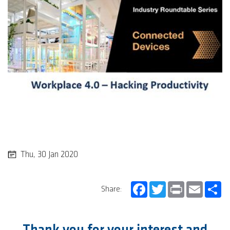
Thu, 30 Jan 2020
Facebook
Twitter
Print
Email
Sh
Share: