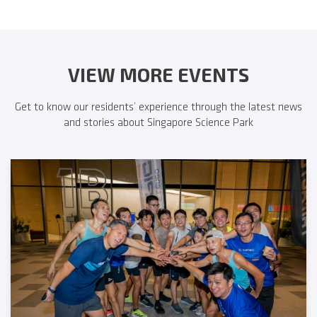
VIEW MORE EVENTS
Get to know our residents’ experience through the latest news
and stories about Singapore Science Park