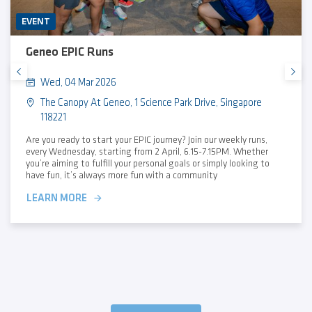
EVENT
Geneo EPIC Runs
Wed, 04 Mar 2026
The Canopy At Geneo, 1 Science Park Drive, Singapore
118221
Are you ready to start your EPIC journey? Join our weekly runs,
every Wednesday, starting from 2 April, 6.15-7.15PM. Whether
you’re aiming to fulfill your personal goals or simply looking to
have fun, it’s always more fun with a community
LEARN MORE