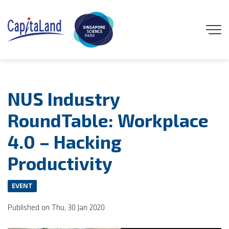
GENEO
NUS Industry
ENGAGE
RoundTable: Workplace
4.0 – Hacking
EXPLORE
Productivity
EXPERIENCE
EVENT
DISCOVER
Published on Thu, 30 Jan 2020