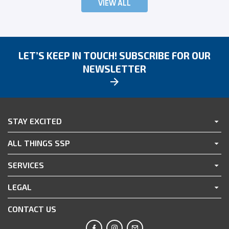
VIEW ALL
LET’S KEEP IN TOUCH! SUBSCRIBE FOR OUR
NEWSLETTER
STAY EXCITED
ALL THINGS SSP
SERVICES
LEGAL
CONTACT US