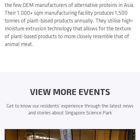
the few OEM manufacturers of alternative proteins in Asia.
Their 1,000+ sqm manufacturing facility produces 1,500
tonnes of plant-based products annually. They utilise high-
moisture extrusion technology that allows for the texture
of plant-based products to more closely resemble that of
animal meat.
VIEW MORE EVENTS
Get to know our residents’ experience through the latest news
and stories about Singapore Science Park