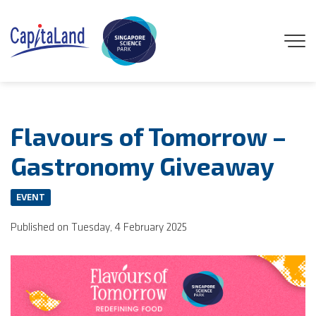
GENEO
Flavours of Tomorrow –
ENGAGE
Gastronomy Giveaway
EXPLORE
EVENT
Published on Tuesday, 4 February 2025
EXPERIENCE
DISCOVER