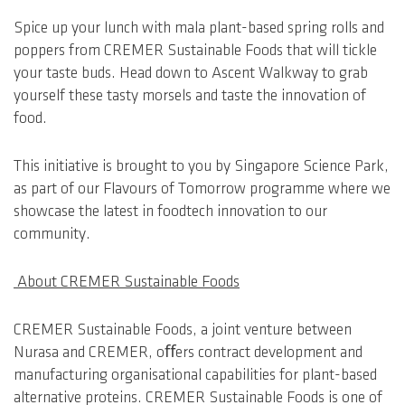
Spice up your lunch with mala plant-based spring rolls and
poppers from CREMER Sustainable Foods that will tickle
your taste buds. Head down to Ascent Walkway to grab
yourself these tasty morsels and taste the innovation of
food.
This initiative is brought to you by Singapore Science Park,
as part of our Flavours of Tomorrow programme where we
showcase the latest in foodtech innovation to our
community.
About CREMER Sustainable Foods
CREMER Sustainable Foods, a joint venture between
Nurasa and CREMER, oﬀers contract development and
manufacturing organisational capabilities for plant-based
alternative proteins. CREMER Sustainable Foods is one of