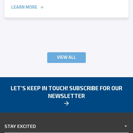
LEARN MORE
VIEW ALL
LET’S KEEP IN TOUCH! SUBSCRIBE FOR OUR
NEWSLETTER
STAY EXCITED