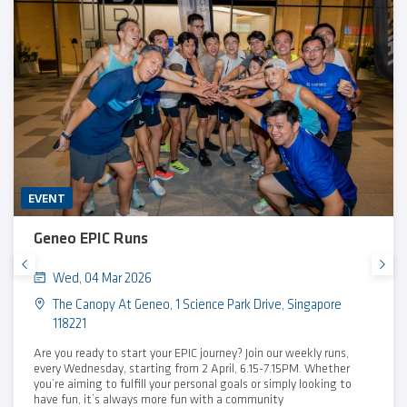
EVENT
Geneo EPIC Runs
Wed, 04 Mar 2026
The Canopy At Geneo, 1 Science Park Drive, Singapore
118221
Are you ready to start your EPIC journey? Join our weekly runs,
every Wednesday, starting from 2 April, 6.15-7.15PM. Whether
you’re aiming to fulfill your personal goals or simply looking to
have fun, it’s always more fun with a community