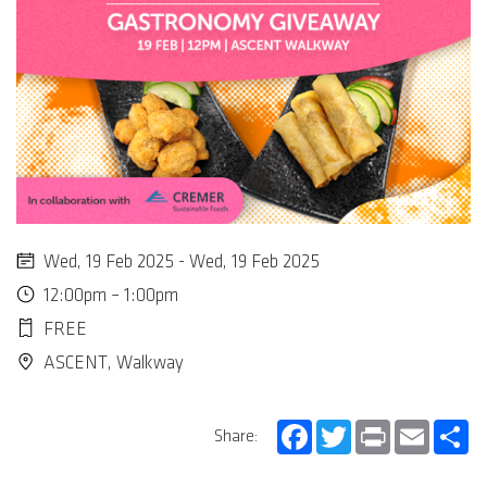
Wed, 19 Feb 2025 - Wed, 19 Feb 2025
12:00pm – 1:00pm
FREE
ASCENT, Walkway
Facebook
Twitter
Print
Email
Sh
Share: